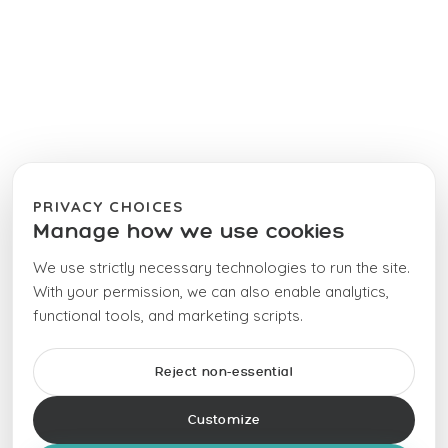
PRIVACY CHOICES
Manage how we use cookies
We use strictly necessary technologies to run the site.
With your permission, we can also enable analytics,
functional tools, and marketing scripts.
Reject non-essential
Customize