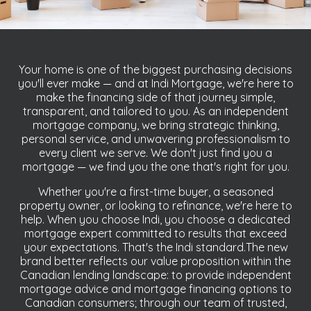
Your home is one of the biggest purchasing decisions
you'll ever make — and at Indi Mortgage, we're here to
make the financing side of that journey simple,
transparent, and tailored to you. As an independent
mortgage company, we bring strategic thinking,
personal service, and unwavering professionalism to
every client we serve. We don't just find you a
mortgage — we find you the one that's right for you.
Whether you're a first-time buyer, a seasoned
property owner, or looking to refinance, we're here to
help. When you choose Indi, you choose a dedicated
mortgage expert committed to results that exceed
your expectations. That's the Indi standard.The new
brand better reflects our value proposition within the
Canadian lending landscape: to provide independent
mortgage advice and mortgage financing options to
Canadian consumers; through our team of trusted,