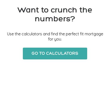
Want to crunch the
numbers?
Use the calculators and find the perfect fit mortgage
for you.
GO TO CALCULATORS