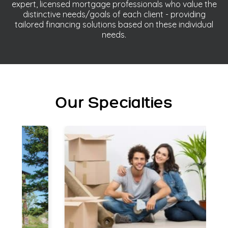
expert, licensed mortgage professionals who value the
distinctive needs/goals of each client - providing
tailored financing solutions based on these individual
needs.
Our Specialties