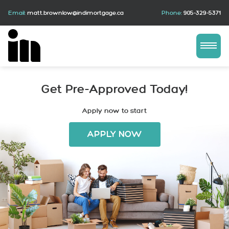
Email:
matt.brownlow@indimortgage.ca
Phone:
905-329-5371
Get Pre-Approved Today!
Apply now to start
APPLY NOW