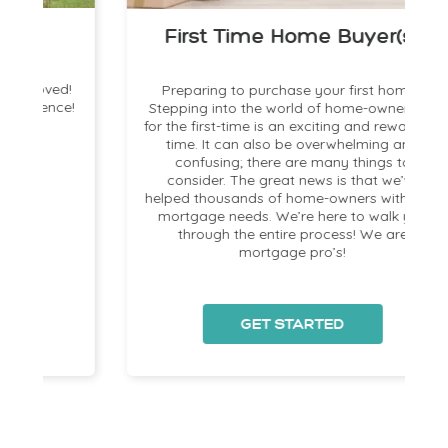
First Time Home Buyer(s)
!
Preparing to purchase your first home?
!
Stepping into the world of home-ownership
for the first-time is an exciting and rewarding
time. It can also be overwhelming and
a
confusing; there are many things to
consider. The great news is that we’ve
helped thousands of home-owners with their
mortgage needs. We’re here to walk you
s
through the entire process! We are
mortgage pro’s!
GET STARTED