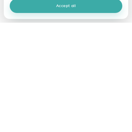
Accept all